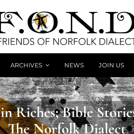
ARCHIVES
NEWS
JOIN US
ary of
Norfolk
The ‘Bo
rds
Placenames
Let
in Riches; Bible Storie
The Norfolk Dialect