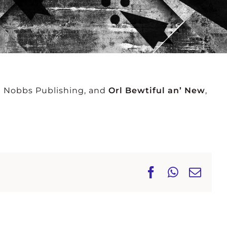
NEY
ALLAN
PES
SMETHURST
e Nobbs Publishing, and
Orl Bewtiful an’ New
,
Facebook
WhatsA
Ema