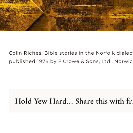
NEWSLETTER
A
ARCHIVE
LIS
Colin Riches; Bible stories in the Norfolk dialec
published 1978 by F Crowe & Sons, Ltd., Norwic
Hold Yew Hard... Share this with fr