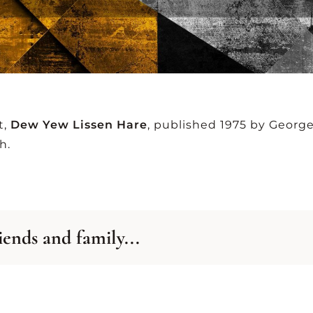
-Z
A-Z
SID
TING
LISTING
GRA
t,
Dew Yew Lissen Hare
, published 1975 by Georg
VIEW ALL ARCHIVES
h.
iends and family...