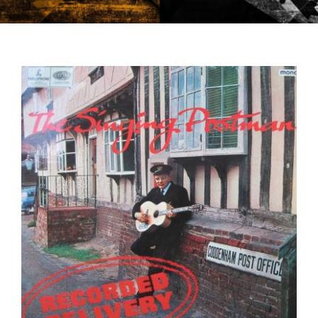
CONTACT US