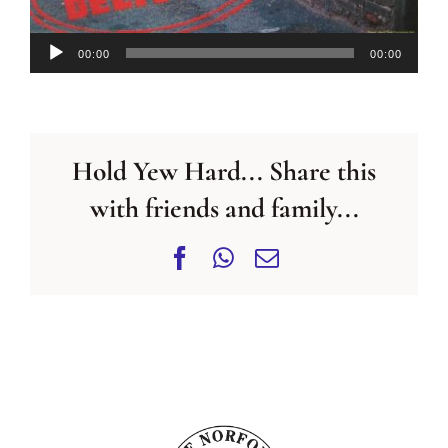
Audio
00:00
00:00
Player
Hold Yew Hard... Share this
with friends and family...
Facebook
WhatsApp
Email