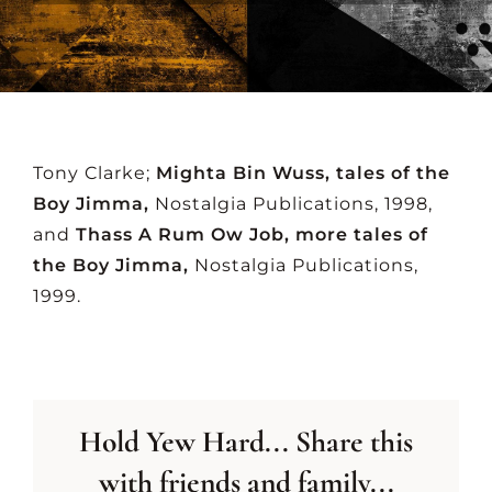
CONTACT US
Tony Clarke;
Mighta Bin Wuss, tales of the
Boy Jimma,
Nostalgia Publications, 1998,
and
Thass A Rum Ow Job, more tales of
the Boy Jimma,
Nostalgia Publications,
1999.
Hold Yew Hard... Share this
with friends and family...