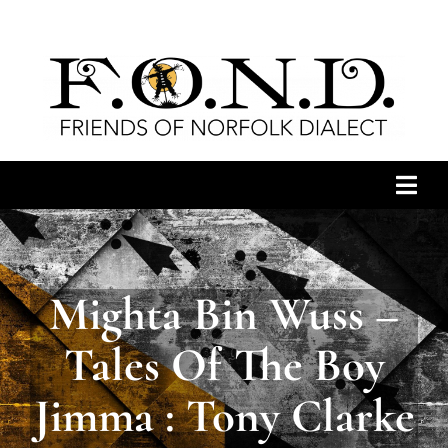
Skip
to
content
Togg
Navi
HOME
Mighta Bin Wuss –
ARCHIVES
Tales Of The Boy
NEWS
Jimma : Tony Clarke
JOIN US