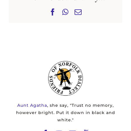
Facebook
WhatsApp
Email
Aunt Agatha
, she say, "Trust no memory,
however bright. Put it down in black and
white."