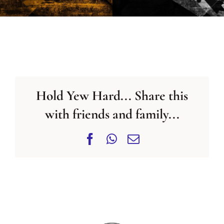
CONTACT US
Hold Yew Hard... Share this
with friends and family...
Facebook
WhatsApp
Email