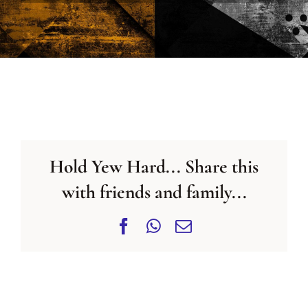
CONTACT US
Hold Yew Hard... Share this
with friends and family...
Facebook
WhatsApp
Email