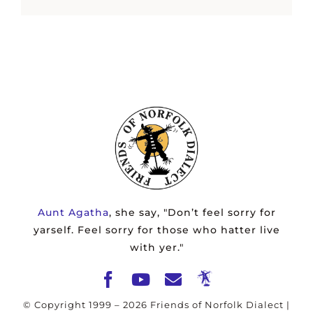
Aunt Agatha
, she say, "Don’t feel sorry for
yarself. Feel sorry for those who hatter live
with yer."
© Copyright 1999 –
2026 Friends of Norfolk Dialect |