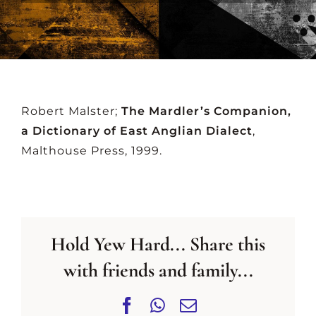
CONTACT US
Robert Malster;
The Mardler’s Companion,
a Dictionary of East Anglian Dialect
,
Malthouse Press, 1999.
Hold Yew Hard... Share this
with friends and family...
Facebook
WhatsApp
Email