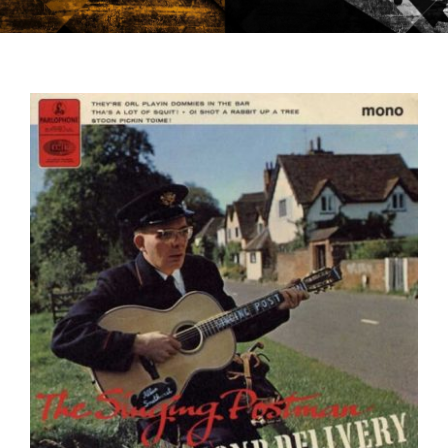
CONTACT US