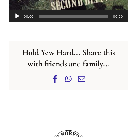
Audio
00:00
00:00
Player
Hold Yew Hard... Share this
with friends and family...
Facebook
WhatsApp
Email