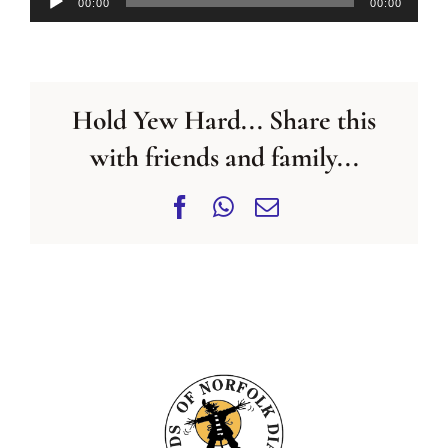
00:00
00:00
Player
Hold Yew Hard... Share this
with friends and family...
Facebook
WhatsApp
Email