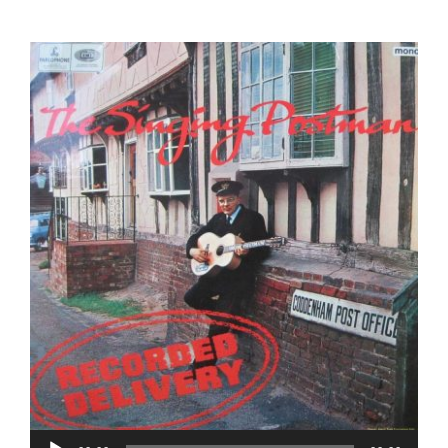
CONTACT US
Audio