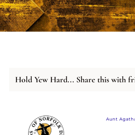
NEWSLETTER
A
ARCHIVE
LIS
Hold Yew Hard... Share this with fr
Aunt Agath