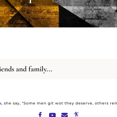
-Z
A-Z
TING
LISTING
VIEW ALL ARCHIVES
iends and family...
a
, she say, "Some men git wot they deserve, others rem