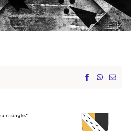
Facebook
WhatsA
Ema
ain single."