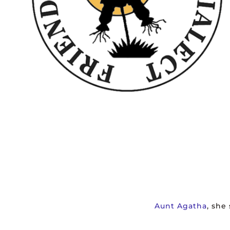
Aunt Agatha
, she