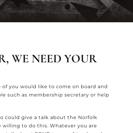
R, WE NEED YOUR
 of you would like to come on board and
ole such as membership secretary or help
 could give a talk about the Norfolk
le willing to do this. Whatever you are