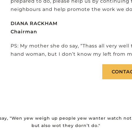
prepared to do, please help us by continuing 
neighbours and help promote the work we do. B
DIANA RACKHAM
Chairman
PS: My mother she do say, “Thass all very well
hand woman, but I don’t know my left from my
CONTAC
 say, "Wen yew weigh up people yew wanter watch not 
but also wot they dorn’t do."