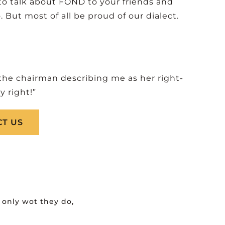
to talk about FOND to your friends and
ut most of all be proud of our dialect.
 the chairman describing me as her right-
 right!”
T US
only wot they do,