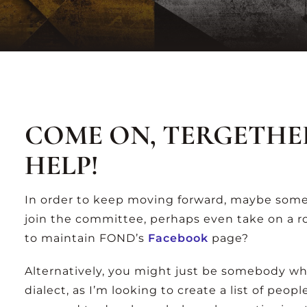
-Z
A-Z
TING
LISTING
VIEW ALL ARCHIVES
COME ON, TERGETHE
HELP!
In order to keep moving forward, maybe some
join the committee, perhaps even take on a r
to maintain FOND’s
Facebook
page?
Alternatively, you might just be somebody who
dialect, as I’m looking to create a list of peop