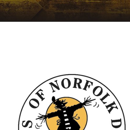
NEWSLETTER
A
ARCHIVE
LIS