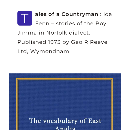
T
ales of a Countryman
: Ida
Fenn – stories of the Boy
Jimma in Norfolk dialect.
Published 1973 by Geo R Reeve
Ltd, Wymondham.