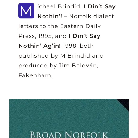
M
ichael Brindid;
I Din’t Say
Nothin’!
– Norfolk dialect
letters to the Eastern Daily
Press, 1995, and
I Din’t Say
Nothin’ Ag’in!
1998, both
published by M Brindid and
produced by Jim Baldwin,
Fakenham.