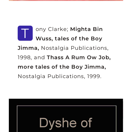
T
ony Clarke;
Mighta Bin
Wuss, tales of the Boy
Jimma,
Nostalgia Publications,
1998, and
Thass A Rum Ow Job,
more tales of the Boy Jimma,
Nostalgia Publications, 1999.