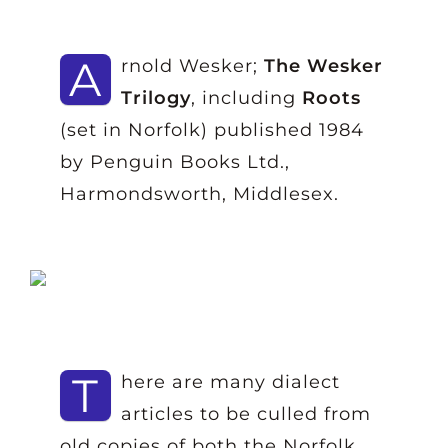
A
rnold Wesker;
The Wesker
Trilogy
, including
Roots
(set in Norfolk) published 1984
by Penguin Books Ltd.,
Harmondsworth, Middlesex.
T
here are many dialect
articles to be culled from
old copies of both the Norfolk