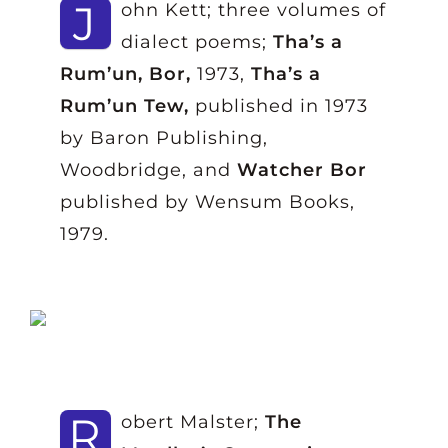
J
ohn Kett; three volumes of
dialect poems;
Tha’s a
Rum’un, Bor,
1973,
Tha’s a
Rum’un Tew,
published in 1973
by Baron Publishing,
Woodbridge, and
Watcher Bor
published by Wensum Books,
1979.
R
obert Malster;
The