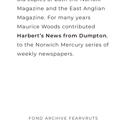
Magazine and the East Anglian
Magazine. For many years
Maurice Woods contributed
Harbert’s News from Dumpton
,
to the Norwich Mercury series of
weekly newspapers.
FOND ARCHIVE FEARVRUTS