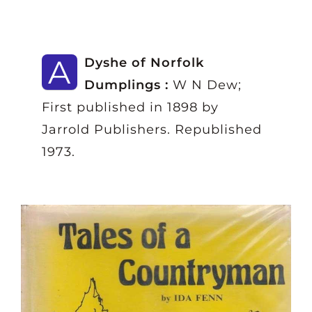
A
Dyshe of Norfolk
Dumplings :
W N Dew;
First published in 1898 by
Jarrold Publishers. Republished
1973.