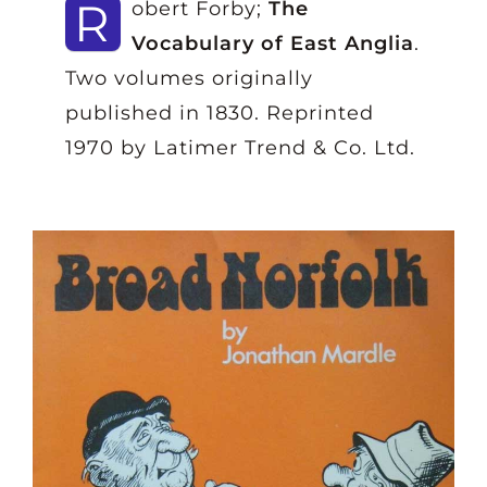
R
obert Forby;
The
Vocabulary of East Anglia
.
Two volumes originally
published in 1830. Reprinted
1970 by Latimer Trend & Co. Ltd.