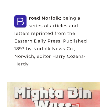
B
road Norfolk;
being a
series of articles and
letters reprinted from the
Eastern Daily Press. Published
1893 by Norfolk News Co.,
Norwich, editor Harry Cozens-
Hardy.