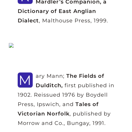
Mardler’s Companion, a
Dictionary of East Anglian
Dialect
, Malthouse Press, 1999.
M
ary Mann;
The Fields of
Dulditch,
first published in
1902. Reissued 1976 by Boydell
Press, Ipswich, and
Tales of
Victorian Norfolk
, published by
Morrow and Co., Bungay, 1991.