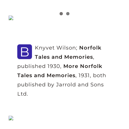
B
Knyvet Wilson;
Norfolk
Tales and Memories
,
published 1930,
More Norfolk
Tales and Memories
, 1931, both
published by Jarrold and Sons
Ltd.