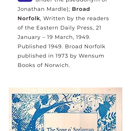
Jonathan Mardle);
Broad
Norfolk
, Written by the readers
of the Eastern Daily Press, 21
January – 19 March, 1949.
Published 1949. Broad Norfolk
published in 1973 by Wensum
Books of Norwich.