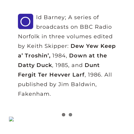
O
ld Barney; A series of
broadcasts on BBC Radio
Norfolk in three volumes edited
by Keith Skipper:
Dew Yew Keep
a’ Troshin’,
1984,
Down at the
Datty Duck
, 1985, and
Dunt
Fergit Ter Hevver Larf
, 1986. All
published by Jim Baldwin,
Fakenham.