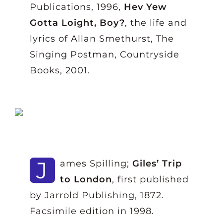
Publications, 1996,
Hev Yew
Gotta Loight, Boy?
, the life and
lyrics of Allan Smethurst, The
Singing Postman, Countryside
Books, 2001.
J
ames Spilling;
Giles’ Trip
to London
, first published
by Jarrold Publishing, 1872.
Facsimile edition in 1998.