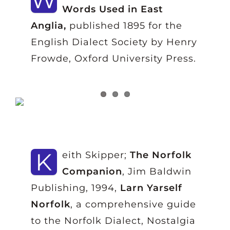
Words Used in East
Anglia,
published 1895 for the
English Dialect Society by Henry
Frowde, Oxford University Press.
K
eith Skipper;
The Norfolk
Companion
, Jim Baldwin
Publishing, 1994,
Larn Yarself
Norfolk
, a comprehensive guide
to the Norfolk Dialect, Nostalgia