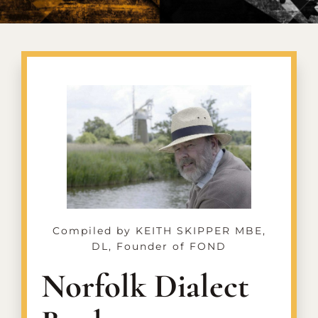
CONTACT US
Compiled by KEITH SKIPPER MBE,
DL, Founder of FOND
Norfolk Dialect