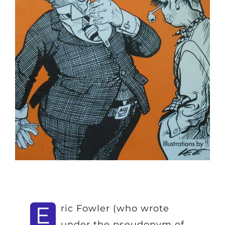
E
ric Fowler (who wrote
under the pseudonym of