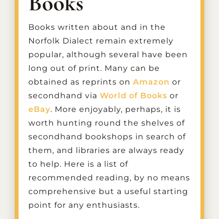
Books
Books written about and in the
Norfolk Dialect remain extremely
popular, although several have been
long out of print. Many can be
obtained as reprints on
Amazon
or
secondhand via
World of Books
or
eBay
. More enjoyably, perhaps, it is
worth hunting round the shelves of
secondhand bookshops in search of
them, and libraries are always ready
to help. Here is a list of
recommended reading, by no means
comprehensive but a useful starting
point for any enthusiasts.