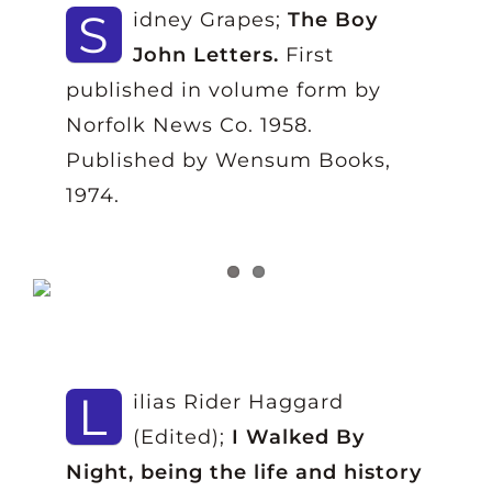
S
idney Grapes;
The Boy
John Letters.
First
published in volume form by
Norfolk News Co. 1958.
Published by Wensum Books,
1974.
L
ilias Rider Haggard
(Edited);
I Walked By
Night, being the life and history