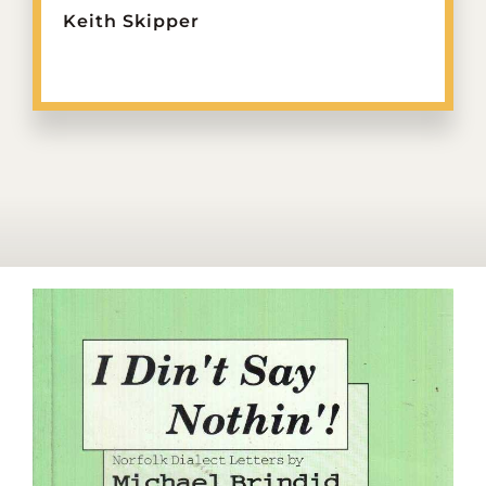
Keith Skipper