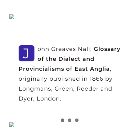
J
ohn Greaves Nall;
Glossary
of the Dialect and
Provincialisms of East Anglia
,
originally published in 1866 by
Longmans, Green, Reeder and
Dyer, London.