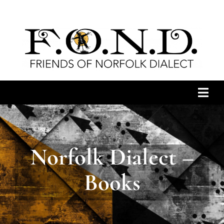
Skip
to
content
Togg
Navi
HOME
Norfolk Dialect –
ARCHIVES
Books
NEWS
JOIN US