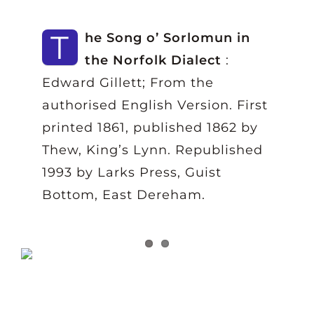
T
he Song o’ Sorlomun in
the Norfolk Dialect
:
Edward Gillett; From the
authorised English Version. First
printed 1861, published 1862 by
Thew, King’s Lynn. Republished
1993 by Larks Press, Guist
Bottom, East Dereham.