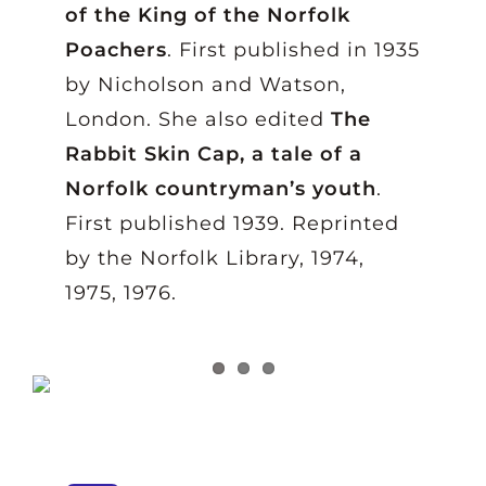
of the King of the Norfolk
Poachers
. First published in 1935
by Nicholson and Watson,
London. She also edited
The
Rabbit Skin Cap, a tale of a
Norfolk countryman’s youth
.
First published 1939. Reprinted
by the Norfolk Library, 1974,
1975, 1976.