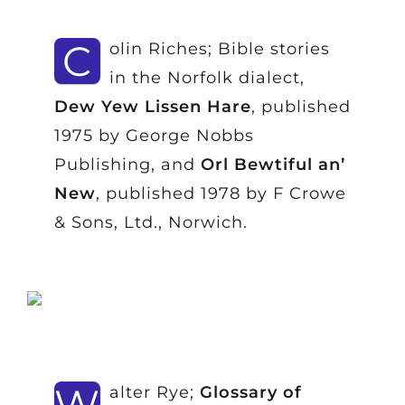
C
olin Riches; Bible stories
in the Norfolk dialect,
Dew Yew Lissen Hare
, published
1975 by George Nobbs
Publishing, and
Orl Bewtiful an’
New
, published 1978 by F Crowe
& Sons, Ltd., Norwich.
W
alter Rye;
Glossary of